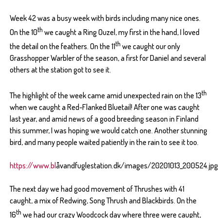
Week 42 was a busy week with birds including many nice ones.
th
On the 10
we caught a Ring Ouzel, my first in the hand, I loved
th
the detail on the feathers. On the 11
we caught our only
Grasshopper Warbler of the season, a first for Daniel and several
others at the station got to see it.
th
The highlight of the week came amid unexpected rain on the 13
when we caught a Red-Flanked Bluetail! After one was caught
last year, and amid news of a good breeding season in Finland
this summer, I was hoping we would catch one. Another stunning
bird, and many people waited patiently in the rain to see it too.
https://www.bl
åvandfuglestation.dk/images/20201013_200524.jpg
The next day we had good movement of Thrushes with 41
caught, a mix of Redwing, Song Thrush and Blackbirds. On the
th
16
we had our crazy Woodcock day where three were caught,