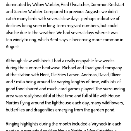
dominated by Willow Warbler, Pied Flycatcher, Common Redstart
and Garden Warbler. Compared to previous Augusts we didn’t
catch many birds with several slow days, perhaps indicative of
declines being seen in long-term migrant numbers, but could
also be due to the weather. We had several days where it was
too windy to ring, which Bent says is becoming more common in
August.
Although slow with birds, I had a really enjoyable few weeks
during the summer heatwave. Michael and I had good company
at the station with Merit, Ole Fries Larsen, Andreas, David, Oliver
and Emilia being around for varying lengths of time, with lots of
good food shared and much card games played! The surrounding
area was really beautiful at that time and full of life with House
Martins flying around the lighthouse each day, many wildflowers,
butterflies and dragonflies emerging from the garden pond.
Ringing highlights during the month included a Wryneck in each
garden, a grounded nestling House Martin, a Wood Warbler, a