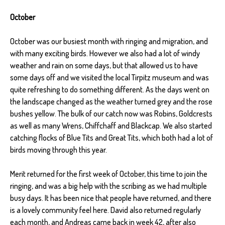
October
October was our busiest month with ringing and migration, and
with many exciting birds. However we also had a lot of windy
weather and rain on some days, but that allowed us to have
some days off and we visited the local Tirpitz museum and was
quite refreshing to do something different. As the days went on
the landscape changed as the weather turned grey and the rose
bushes yellow. The bulk of our catch now was Robins, Goldcrests
as well as many Wrens, Chiffchaff and Blackcap. We also started
catching flocks of Blue Tits and Great Tits, which both had a lot of
birds moving through this year.
Merit returned for the first week of October, this time to join the
ringing, and was a big help with the scribing as we had multiple
busy days. It has been nice that people have returned, and there
is a lovely community feel here. David also returned regularly
each month, and Andreas came back in week 42, after also