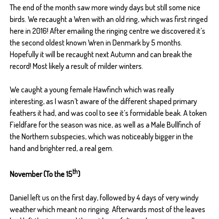
The end of the month saw more windy days but still some nice
birds. We recaught a Wren with an old ring, which was first ringed
here in 2016! After emailing the ringing centre we discovered it’s
the second oldest known Wren in Denmark by 5 months.
Hopefully it will be recaught next Autumn and can break the
record! Most likely a result of milder winters.
We caught a young female Hawfinch which was really
interesting, as I wasn’t aware of the different shaped primary
feathers it had, and was cool to see it’s formidable beak. A token
Fieldfare for the season was nice, as well as a Male Bullfinch of
the Northern subspecies, which was noticeably bigger in the
hand and brighter red, a real gem.
th
November (To the 15
)
Daniel left us on the first day, followed by 4 days of very windy
weather which meant no ringing. Afterwards most of the leaves