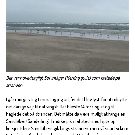
Det var hovedsagligt Sølvmåger (Herring gulls) som rastede på
stranden
I går morges tog Emma og jeg ud, før det blev lyst, for at udnytte
det dårlige vejr til natfangst. Det blæste 14 m/s og af og til
haglede det på stranden. Det måtte da være muligt at fange en
Sandløber (Sanderling). I mørke gik vi af sted med lygte og
ketsjer. Flere Sandløbere gik langs stranden, men så snart vi kom