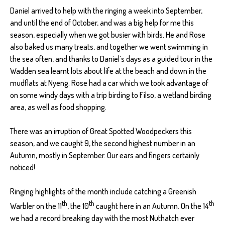
Daniel arrived to help with the ringing a week into September,
and until the end of October, and was a big help for me this
season, especially when we got busier with birds. He and Rose
also baked us many treats, and together we went swimming in
the sea often, and thanks to Daniel’s days as a guided tour in the
Wadden sea learnt lots about life at the beach and down in the
mudflats at Nyeng. Rose had a car which we took advantage of
on some windy days with a trip birding to Filso, a wetland birding
area, as well as food shopping.
There was an irruption of Great Spotted Woodpeckers this
season, and we caught 9, the second highest number in an
Autumn, mostly in September. Our ears and fingers certainly
noticed!
Ringing highlights of the month include catching a Greenish
th
th
th
Warbler on the 11
, the 10
caught here in an Autumn. On the 14
we had a record breaking day with the most Nuthatch ever