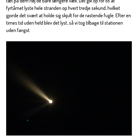
tæt på dem fløj de bare længere væk. Det gik op for os at
fyrtårnet lyste hele stranden op hvert tredje sekund, hvilket
gjorde det svært at holde sig skjult for de rastende fugle. Efter en
times tid uden held blev det lyst, så vi tog tilbage til stationen
uden fangst.