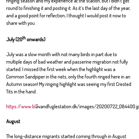
ringing season and my experience at the station, but I didn’t get
round to finishing it and posting it. As it’s the last day of the year,
and a good point for reflection, I thought I would post it now to
share with you.
th
July (20
onwards)
July was a slow month with not many birds in part due to
multiple days of bad weather and passerine migration not fully
started. I missed the first week when the highlight was a
Common Sandpiper in the nets, only the fourth ringed here in an
Autumn season! My ringing highlight was seeing my first Crested
Tits in the hand.
https://www.bl
åvandfuglestation.dk/images/20200722_084400.j
August
The long-distance migrants started coming through in August