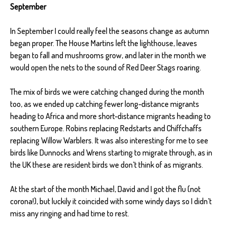
September
In September I could really feel the seasons change as autumn
began proper. The House Martins left the lighthouse, leaves
began to fall and mushrooms grow, and later in the month we
would open the nets to the sound of Red Deer Stags roaring.
The mix of birds we were catching changed during the month
too, as we ended up catching fewer long-distance migrants
heading to Africa and more short-distance migrants heading to
southern Europe. Robins replacing Redstarts and Chiffchaffs
replacing Willow Warblers. It was also interesting for me to see
birds like Dunnocks and Wrens starting to migrate through, as in
the UK these are resident birds we don’t think of as migrants.
At the start of the month Michael, David and I got the flu (not
corona!), but luckily it coincided with some windy days so I didn’t
miss any ringing and had time to rest.