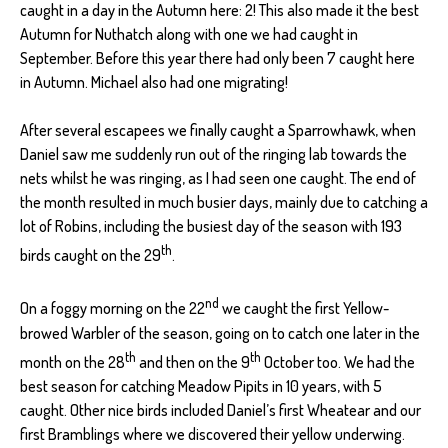
caught in a day in the Autumn here: 2! This also made it the best
Autumn for Nuthatch along with one we had caught in
September. Before this year there had only been 7 caught here
in Autumn. Michael also had one migrating!
After several escapees we finally caught a Sparrowhawk, when
Daniel saw me suddenly run out of the ringing lab towards the
nets whilst he was ringing, as I had seen one caught. The end of
the month resulted in much busier days, mainly due to catching a
lot of Robins, including the busiest day of the season with 193
th
birds caught on the 29
.
nd
On a foggy morning on the 22
we caught the first Yellow-
browed Warbler of the season, going on to catch one later in the
th
th
month on the 28
and then on the 9
October too. We had the
best season for catching Meadow Pipits in 10 years, with 5
caught. Other nice birds included Daniel’s first Wheatear and our
first Bramblings where we discovered their yellow underwing.