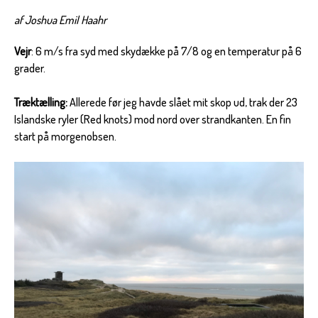
af Joshua Emil Haahr
Vejr
: 6 m/s fra syd med skydække på 7/8 og en temperatur på 6
grader.
Træktælling:
Allerede før jeg havde slået mit skop ud, trak der 23
Islandske ryler (Red knots) mod nord over strandkanten. En fin
start på morgenobsen.