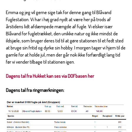
Emma og jeg vil gerne sige tak for denne gang til Blåvand
Fuglestation. Vi har i høj grad nydt at være her på trods af
årstidens lidt afdæmpede mængde af fugle. Vi elsker især
Blåvand for fugletrækket, den unikke natur og ikke mindst de
ildsjæle, som bruger deres tid til at gøre stationen til et fedt sted
at bruge sin fritid og dyrke sin hobby. I morgen tager vi hjem til de
gamle for at holde jul, men der går nok ikke forfærdligt lang tid
før vi vender tilbage til stationen igen.
Dagens tal fra Hukket kan ses via DOFbasen her
Dagens tal fra ringmærkningen: