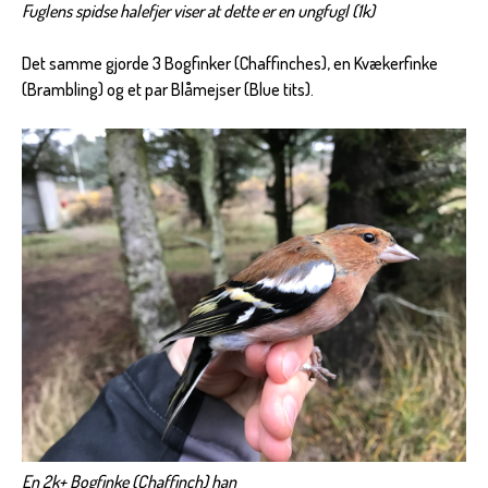
Fuglens spidse halefjer viser at dette er en ungfugl (1k)
Det samme gjorde 3 Bogfinker (Chaffinches), en Kvækerfinke
(Brambling) og et par Blåmejser (Blue tits).
En 2k+ Bogfinke (Chaffinch) han