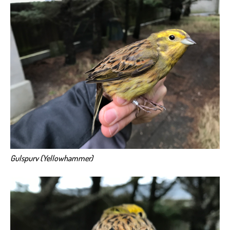
Gulspurv (Yellowhammer)