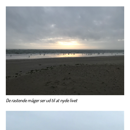
De rastende måger ser ud til at nyde livet