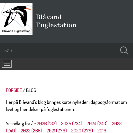
FORSIDE
BLOG
Her på Blåvand's blog bringes korte nyheder i dagbogsformat om
livet og hændelser på fuglestationen.
Se indlæg fra år:
2026 (132)
2025 (234)
2024 (243)
2023
(249)
2022 (265)
2021 (276)
2020 (279)
2019