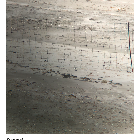
Kontoret