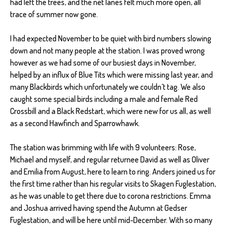
had left the trees, and the net lanes felt much more open, all
trace of summer now gone.
I had expected November to be quiet with bird numbers slowing
down and not many people at the station. I was proved wrong
however as we had some of our busiest days in November,
helped by an influx of Blue Tits which were missing last year, and
many Blackbirds which unfortunately we couldn’t tag. We also
caught some special birds including a male and female Red
Crossbill and a Black Redstart, which were new for us all, as well
as a second Hawfinch and Sparrowhawk.
The station was brimming with life with 9 volunteers: Rose,
Michael and myself, and regular returnee David as well as Oliver
and Emilia from August, here to learn to ring. Anders joined us for
the first time rather than his regular visits to Skagen Fuglestation,
as he was unable to get there due to corona restrictions. Emma
and Joshua arrived having spend the Autumn at Gedser
Fuglestation, and will be here until mid-December. With so many