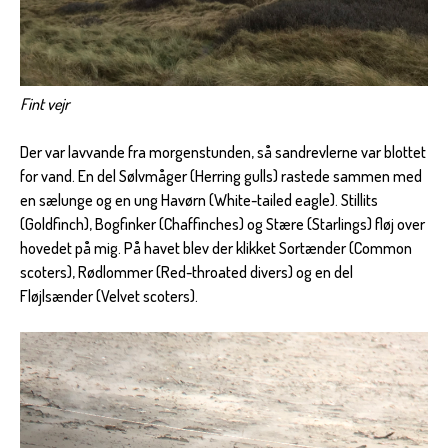
Fint vejr
Der var lavvande fra morgenstunden, så sandrevlerne var blottet
for vand. En del Sølvmåger (Herring gulls) rastede sammen med
en sælunge og en ung Havørn (White-tailed eagle). Stillits
(Goldfinch), Bogfinker (Chaffinches) og Stære (Starlings) fløj over
hovedet på mig. På havet blev der klikket Sortænder (Common
scoters), Rødlommer (Red-throated divers) og en del
Fløjlsænder (Velvet scoters).