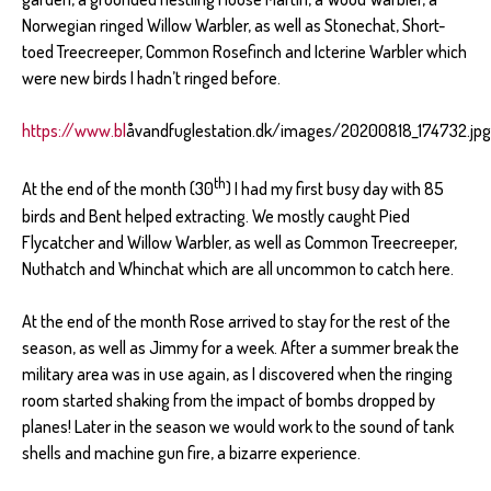
Norwegian ringed Willow Warbler, as well as Stonechat, Short-
toed Treecreeper, Common Rosefinch and Icterine Warbler which
were new birds I hadn’t ringed before.
https://www.bl
åvandfuglestation.dk/images/20200818_174732.jpg
th
At the end of the month (30
) I had my first busy day with 85
birds and Bent helped extracting. We mostly caught Pied
Flycatcher and Willow Warbler, as well as Common Treecreeper,
Nuthatch and Whinchat which are all uncommon to catch here.
At the end of the month Rose arrived to stay for the rest of the
season, as well as Jimmy for a week. After a summer break the
military area was in use again, as I discovered when the ringing
room started shaking from the impact of bombs dropped by
planes! Later in the season we would work to the sound of tank
shells and machine gun fire, a bizarre experience.