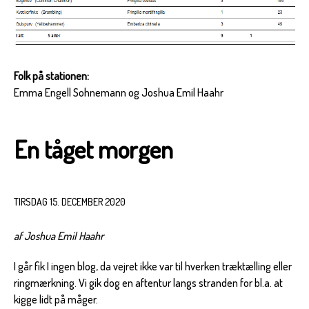
Folk på stationen:
Emma Engell Sohnemann og Joshua Emil Haahr
En tåget morgen
TIRSDAG 15. DECEMBER 2020
af Joshua Emil Haahr
I går fik I ingen blog, da vejret ikke var til hverken træktælling eller
ringmærkning. Vi gik dog en aftentur langs stranden for bl.a. at
kigge lidt på måger.