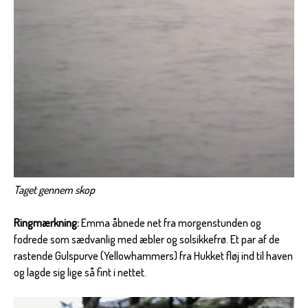
Taget gennem skop
Ringmærkning:
Emma åbnede net fra morgenstunden og
fodrede som sædvanlig med æbler og solsikkefrø. Et par af de
rastende Gulspurve (Yellowhammers) fra Hukket fløj ind til haven
og lagde sig lige så fint i nettet.