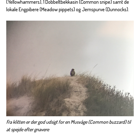
(Yellowhammers), 1 Dobbeltbekkasin (Common snipe) samt de
lokale Engpibere (Meadow pippets) og Jernspurve (Dunnocks).
Fra klitten er der god udsigt for en Musvåge (Common buzzard) til
at spejde efter gnavere