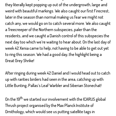
they literally kept popping up out of the undergrowth, large and
weird with beautiful markings. We also caught our first Firecrest,
later in the season than normal making us fear we might not
catch any, we would go on to catch several more. We also caught
a Treecreeper of the Northern subspecies, paler than the
residents, and we caught a Danish control of this subspecies the
next day too which we’re waiting to hear about. On the last day of
week 42 Xenia came to help, not having to be able to get out yet
to ring this season. We had a good day, the highlight being a
Great Grey Shrike!
After ringing during week 42 Daniel and I would head out to catch
up with rarities birders had seen in the area, catching up with
Little Bunting, Pallas’s Leaf Warbler and Siberian Stonechat!
th
On the 19
we started our involvement with the ICARUS global
Thrush project organised by the Max Planck Institute of
Ornithology, which would see us putting satellite tags in