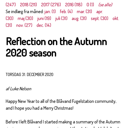
(247)
2018 (211)
2017 (276)
2016 (118)
0 (1)
(se alle)
Se indlæg fra måned:
jan. (1)
feb. (4)
mar. (31)
apr.
(30)
maj (30)
juni (19)
juli (31)
aug. (31)
sept. (30)
okt.
(31)
nov. (27)
dec. (14)
Reflection on the Autumn
2020 season
TORSDAG 31. DECEMBER 2020
af Luke Nelson
Happy New Year to all of the Blåvand Fugelstation community,
and I hope you had a Merry Christmas!
Before I left Blåvand I started making a summary of the Autumn