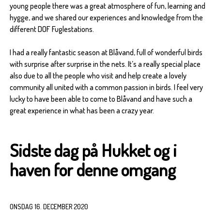
young people there was a great atmosphere of fun, learning and
hygge, and we shared our experiences and knowledge from the
different DOF Fuglestations.
I had a really fantastic season at Blåvand, full of wonderful birds
with surprise after surprise in the nets. It’s a really special place
also due to all the people who visit and help create a lovely
community all united with a common passion in birds. I feel very
lucky to have been able to come to Blåvand and have such a
great experience in what has been a crazy year.
Sidste dag på Hukket og i
haven for denne omgang
ONSDAG 16. DECEMBER 2020