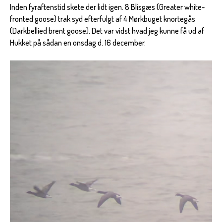
Inden fyraftenstid skete der lidt igen. 8 Blisgæs (Greater white-
fronted goose) trak syd efterfulgt af 4 Mørkbuget knortegås
(Darkbellied brent goose). Det var vidst hvad jeg kunne få ud af
Hukket på sådan en onsdag d. 16 december.