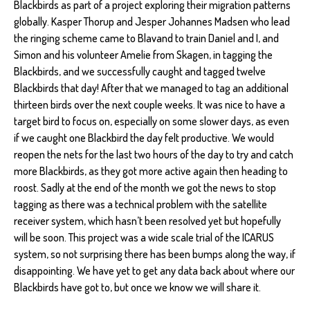
Blackbirds as part of a project exploring their migration patterns
globally. Kasper Thorup and Jesper Johannes Madsen who lead
the ringing scheme came to Blavand to train Daniel and I, and
Simon and his volunteer Amelie from Skagen, in tagging the
Blackbirds, and we successfully caught and tagged twelve
Blackbirds that day! After that we managed to tag an additional
thirteen birds over the next couple weeks. It was nice to have a
target bird to focus on, especially on some slower days, as even
if we caught one Blackbird the day felt productive. We would
reopen the nets for the last two hours of the day to try and catch
more Blackbirds, as they got more active again then heading to
roost. Sadly at the end of the month we got the news to stop
tagging as there was a technical problem with the satellite
receiver system, which hasn’t been resolved yet but hopefully
will be soon. This project was a wide scale trial of the ICARUS
system, so not surprising there has been bumps along the way, if
disappointing. We have yet to get any data back about where our
Blackbirds have got to, but once we know we will share it.