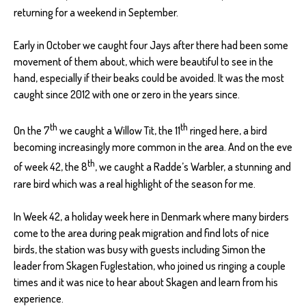
returning for a weekend in September.
Early in October we caught four Jays after there had been some
movement of them about, which were beautiful to see in the
hand, especially if their beaks could be avoided. It was the most
caught since 2012 with one or zero in the years since.
th
th
On the 7
we caught a Willow Tit, the 11
ringed here, a bird
becoming increasingly more common in the area. And on the eve
th
of week 42, the 8
, we caught a Radde’s Warbler, a stunning and
rare bird which was a real highlight of the season for me.
In Week 42, a holiday week here in Denmark where many birders
come to the area during peak migration and find lots of nice
birds, the station was busy with guests including Simon the
leader from Skagen Fuglestation, who joined us ringing a couple
times and it was nice to hear about Skagen and learn from his
experience.