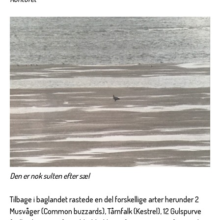
Den er nok sulten efter sæl
Tilbage i baglandet rastede en del forskellige arter herunder 2
Musvåger (Common buzzards), Tårnfalk (Kestrel), 12 Gulspurve