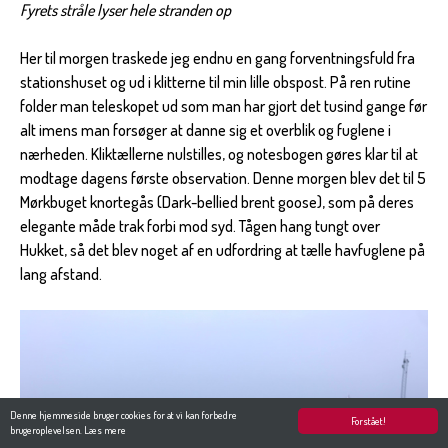
Fyrets stråle lyser hele stranden op
Her til morgen traskede jeg endnu en gang forventningsfuld fra
stationshuset og ud i klitterne til min lille obspost. På ren rutine
folder man teleskopet ud som man har gjort det tusind gange før
alt imens man forsøger at danne sig et overblik og fuglene i
nærheden. Kliktællerne nulstilles, og notesbogen gøres klar til at
modtage dagens første observation. Denne morgen blev det til 5
Mørkbuget knortegås (Dark-bellied brent goose), som på deres
elegante måde trak forbi mod syd. Tågen hang tungt over
Hukket, så det blev noget af en udfordring at tælle havfuglene på
lang afstand.
Denne hjemmeside bruger cookies for at vi kan forbedre
Forstået!
brugeroplevelsen.
Læs mere